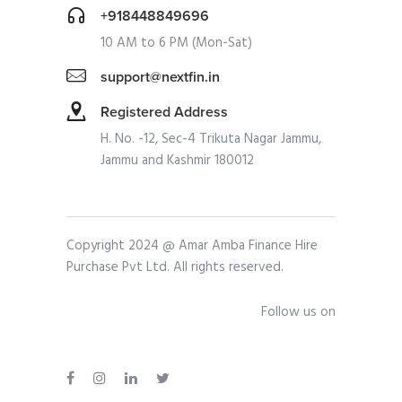
+918448849696
10 AM to 6 PM (Mon-Sat)
support@nextfin.in
Registered Address
H. No. -12, Sec-4 Trikuta Nagar Jammu,
Jammu and Kashmir 180012
Copyright 2024 @ Amar Amba Finance Hire
Purchase Pvt Ltd. All rights reserved.
Follow us on