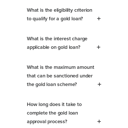
What is the eligibility criterion
to qualify for a gold loan?
What is the interest charge
applicable on gold loan?
What is the maximum amount
that can be sanctioned under
the gold loan scheme?
How long does it take to
complete the gold loan
approval process?