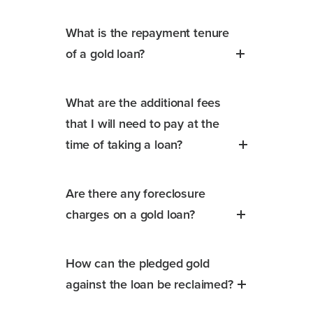
What is the repayment tenure
of a gold loan?
What are the additional fees
that I will need to pay at the
time of taking a loan?
Are there any foreclosure
charges on a gold loan?
How can the pledged gold
against the loan be reclaimed?