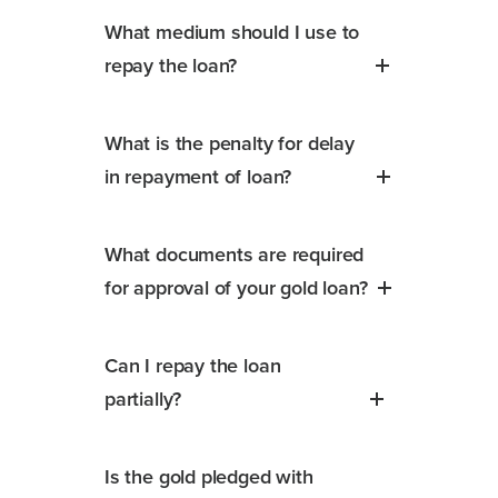
What medium should I use to
repay the loan?
What is the penalty for delay
in repayment of loan?
What documents are required
for approval of your gold loan?
Can I repay the loan
partially?
Is the gold pledged with