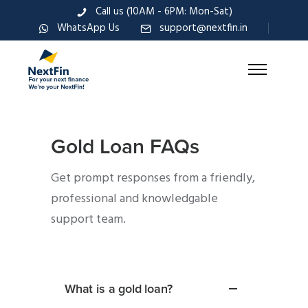
Call us (10AM - 6PM: Mon-Sat)
WhatsApp Us
support@nextfin.in
Gold Loan FAQs
Get prompt responses from a friendly,
professional and knowledgable
support team.
What is a gold loan?