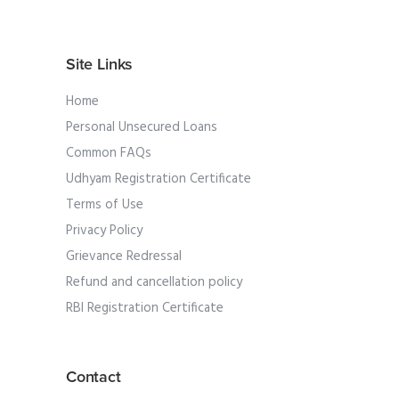
Site Links
Home
Personal Unsecured Loans
Common FAQs
Udhyam Registration Certificate
Terms of Use
Privacy Policy
Grievance Redressal
Refund and cancellation policy
RBI Registration Certificate
Contact