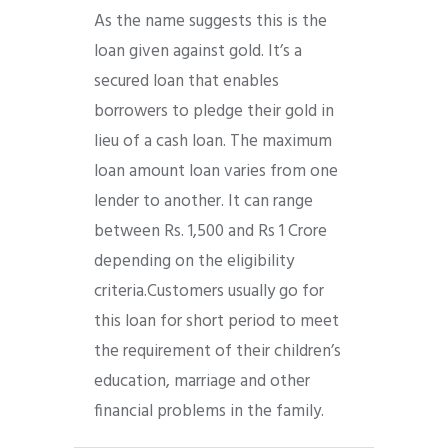
As the name suggests this is the
loan given against gold. It’s a
secured loan that enables
borrowers to pledge their gold in
lieu of a cash loan. The maximum
loan amount loan varies from one
lender to another. It can range
between Rs. 1,500 and Rs 1 Crore
depending on the eligibility
criteria.Customers usually go for
this loan for short period to meet
the requirement of their children’s
education, marriage and other
financial problems in the family.