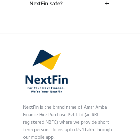
NextFin safe?
NextFin is the brand name of Amar Amba
Finance Hire Purchase Pvt Ltd (an RBI
registered NBFC) where we provide short
term personal loans upto Rs 1 Lakh through
our mobile app.