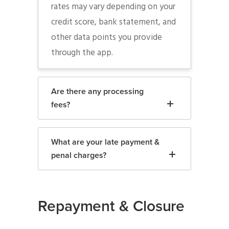
rates may vary depending on your
credit score, bank statement, and
other data points you provide
through the app.
Are there any processing
fees?
What are your late payment &
penal charges?
Repayment & Closure