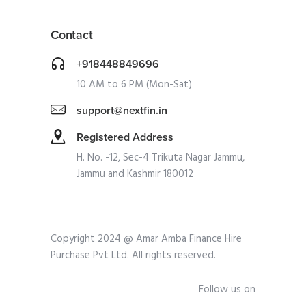
Contact
+918448849696
10 AM to 6 PM (Mon-Sat)
support@nextfin.in
Registered Address
H. No. -12, Sec-4 Trikuta Nagar Jammu,
Jammu and Kashmir 180012
Copyright 2024 @ Amar Amba Finance Hire
Purchase Pvt Ltd. All rights reserved.
Follow us on