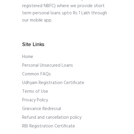
registered NBFC) where we provide short
term personal loans upto Rs 1 Lakh through
our mobile app.
Site Links
Home
Personal Unsecured Loans
Common FAQs
Udhyam Registration Certificate
Terms of Use
Privacy Policy
Grievance Redressal
Refund and cancellation policy
RBI Registration Certificate