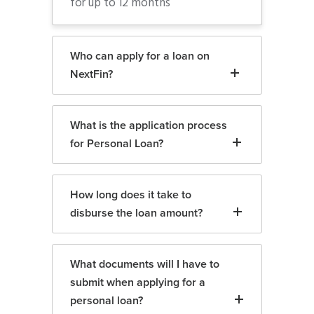
for up to 12 months
Who can apply for a loan on
NextFin?
What is the application process
for Personal Loan?
How long does it take to
disburse the loan amount?
What documents will I have to
submit when applying for a
personal loan?