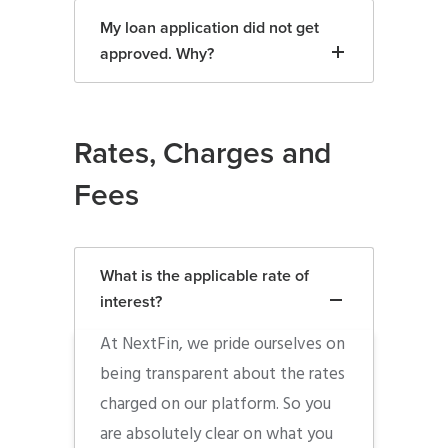
My loan application did not get
approved. Why?
Rates, Charges and
Fees
What is the applicable rate of
interest?
At NextFin, we pride ourselves on
being transparent about the rates
charged on our platform. So you
are absolutely clear on what you