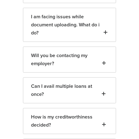
I am facing issues while
document uploading. What do i
do?
Will you be contacting my
employer?
Can I avail multiple loans at
once?
How is my creditworthiness
decided?