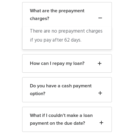
What are the prepayment
charges?
There are no prepayment charges
if you pay after 62 days.
How can I repay my loan?
Do you have a cash payment
option?
What if I couldn’t make a loan
payment on the due date?