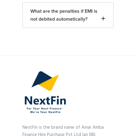
What are the penalties if EMI is
not debited automatically?
NextFin is the brand name of Amar Amba
Finance Hire Purchase Pvt Ltd (an RBI