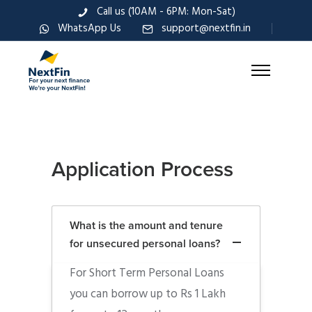
Call us (10AM - 6PM: Mon-Sat)
WhatsApp Us
support@nextfin.in
Application Process
What is the amount and tenure
for unsecured personal loans?
For Short Term Personal Loans
you can borrow up to Rs 1 Lakh