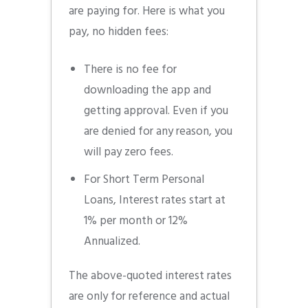
are paying for. Here is what you
pay, no hidden fees:
There is no fee for
downloading the app and
getting approval. Even if you
are denied for any reason, you
will pay zero fees.
For Short Term Personal
Loans, Interest rates start at
1% per month or 12%
Annualized.
The above-quoted interest rates
are only for reference and actual