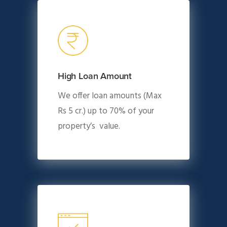
High Loan Amount
We offer loan amounts (Max
Rs 5 cr.) up to 70% of your
property’s value.