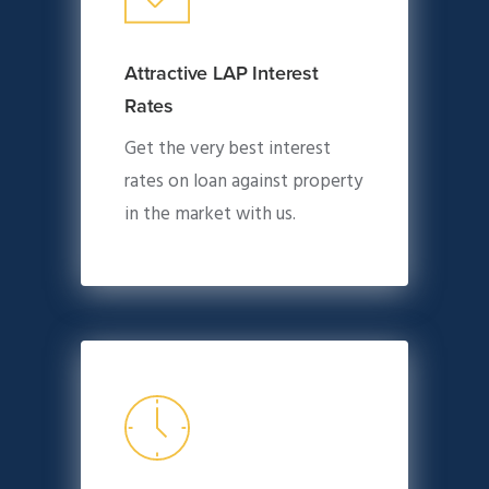
Attractive LAP Interest
Rates
Get the very best interest
rates on loan against property
in the market with us.