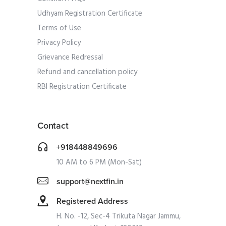
Udhyam Registration Certificate
Terms of Use
Privacy Policy
Grievance Redressal
Refund and cancellation policy
RBI Registration Certificate
Contact
+918448849696
10 AM to 6 PM (Mon-Sat)
support@nextfin.in
Registered Address
H. No. -12, Sec-4 Trikuta Nagar Jammu,