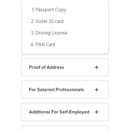
Passport Copy
Voter ID card
Driving License
PAN Card
Proof of Address
For Salaried Professionals
Additional For Self-Employed