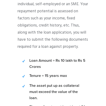
individual, self-employed or an SME. Your
repayment potential is assessed on
factors such as your income, fixed
obligations, credit history, etc. Thus,
along with the loan application, you will
have to submit the following documents
required for a loan against property.
Loan Amount = Rs 10 lakh to Rs 5
Crores
Tenure = 15 years max
The asset put up as collateral
must exceed the value of the
loan.