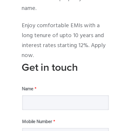
name.
Enjoy comfortable EMIs with a
long tenure of upto 10 years and
interest rates starting 12%. Apply
now.
Get in touch
Name
*
Mobile Number
*