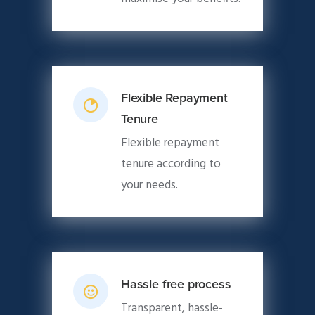
Flexible Repayment
Tenure
Flexible repayment
tenure according to
your needs.
Hassle free process
Transparent, hassle-