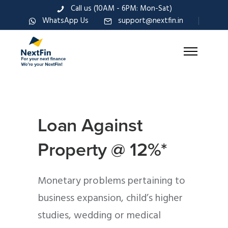
Call us (10AM - 6PM: Mon-Sat)
WhatsApp Us
support@nextfin.in
Loan Against
Property @ 12%*
Monetary problems pertaining to
business expansion, child’s higher
studies, wedding or medical