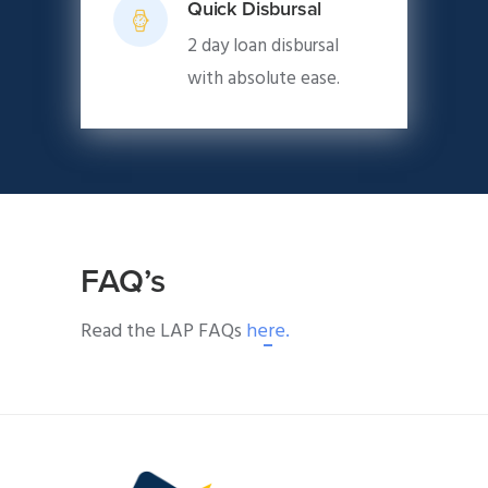
Quick Disbursal
2 day loan disbursal
with absolute ease.
FAQ’s
Read the LAP FAQs
here.