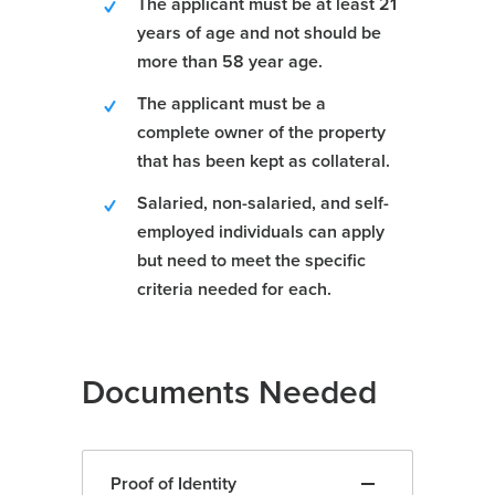
The applicant must be at least 21
years of age and not should be
more than 58 year age.
The applicant must be a
complete owner of the property
that has been kept as collateral.
Salaried, non-salaried, and self-
employed individuals can apply
but need to meet the specific
criteria needed for each.
Documents Needed
Proof of Identity