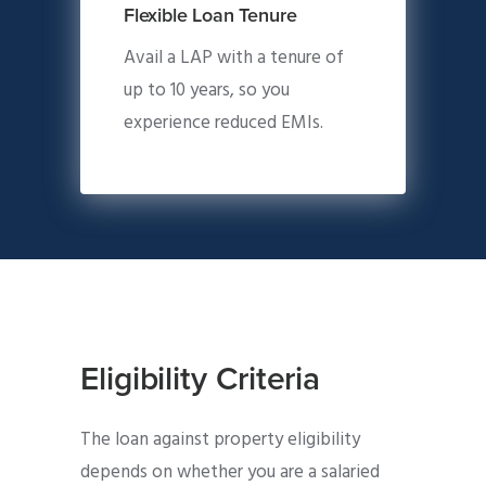
Flexible Loan Tenure
Avail a LAP with a tenure of
up to 10 years, so you
experience reduced EMIs.
Eligibility Criteria
The loan against property eligibility
depends on whether you are a salaried