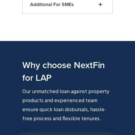
Additional For SMEs
Why choose NextFin
for LAP
Our unmatched loan against property
products and experienced team
ensure quick loan disbursals, hassle-
free process and flexible tenures.