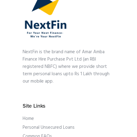
NextFin is the brand name of Amar Amba
Finance Hire Purchase Pvt Ltd (an RBI
registered NBFC) where we provide short
term personal loans upto Rs 1 Lakh through
our mobile app.
Site Links
Home
Personal Unsecured Loans
Common FAQs