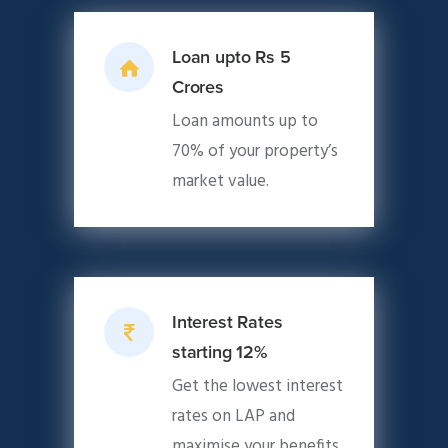
Loan upto Rs 5
Crores
Loan amounts up to
70% of your property’s
market value.
Interest Rates
starting 12%
Get the lowest interest
rates on LAP and
maximise your benefits.