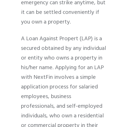
emergency can strike anytime, but
it can be settled conveniently if
you own a property.
A Loan Against Propert (LAP) is a
secured obtained by any individual
or entity who owns a property in
his/her name.
Applying for an LAP
with NextFin involves a simple
application process for salaried
employees, business
professionals, and self-employed
individuals, who own a residential
or commercial property in their