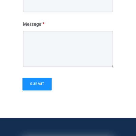
Message
*
SUBMIT