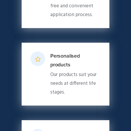
free and convenient
application process.
Personalised
products
Our products suit your
needs at different life
stages.