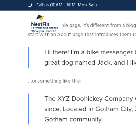
Call us (10AM - 6PM: Mon-Sat)
This is an example page. It’s different from a blo
start with an About page that introduces them to p
Hi there! I’m a bike messenger b
great dog named Jack, and I like
…or something like this:
The XYZ Doohickey Company was
since. Located in Gotham City,
Gotham community.