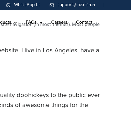
WhatsApp Us
support@nextfin.in
ducts
FAQs
Careers
Contact
ur site navigation (in most themes). Most people
ebsite. I live in Los Angeles, have a
lity doohickeys to the public ever
kinds of awesome things for the