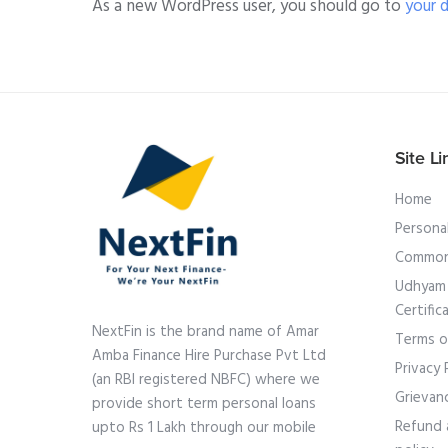
As a new WordPress user, you should go to
your 
Site Li
Home
Persona
Common
Udhyam 
Certific
NextFin is the brand name of Amar
Terms o
Amba Finance Hire Purchase Pvt Ltd
Privacy 
(an RBI registered NBFC) where we
Grievan
provide short term personal loans
Refund 
upto Rs 1 Lakh through our mobile