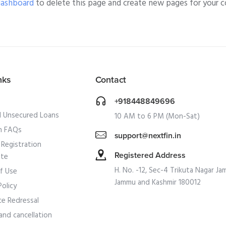
dashboard
to delete this page and create new pages for your c
nks
Contact
+918448849696
l Unsecured Loans
10 AM to 6 PM (Mon-Sat)
 FAQs
support@nextfin.in
Registration
Registered Address
ate
H. No. -12, Sec-4 Trikuta Nagar Ja
f Use
Jammu and Kashmir 180012
Policy
ce Redressal
and cancellation