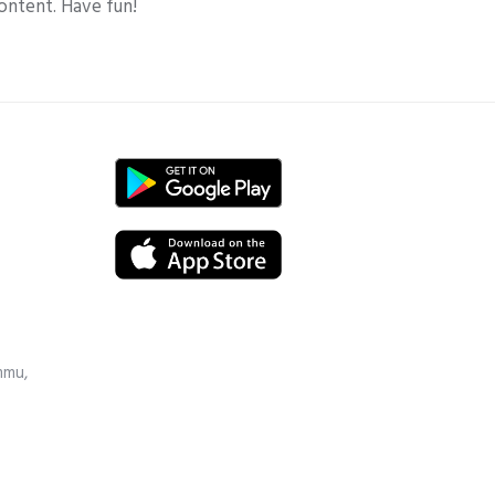
ontent. Have fun!
mmu,