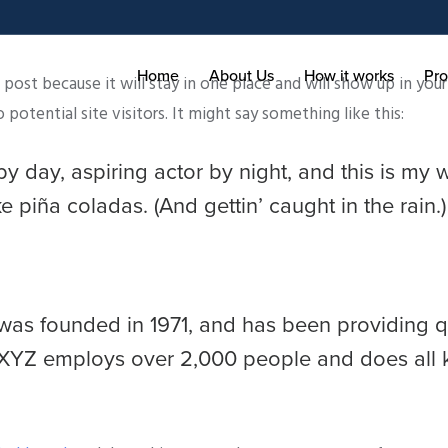
Home
About Us
How it works
Pro
g post because it will stay in one place and will show up in yo
otential site visitors. It might say something like this:
y day, aspiring actor by night, and this is my w
 piña coladas. (And gettin’ caught in the rain.)
 founded in 1971, and has been providing qua
 XYZ employs over 2,000 people and does all 