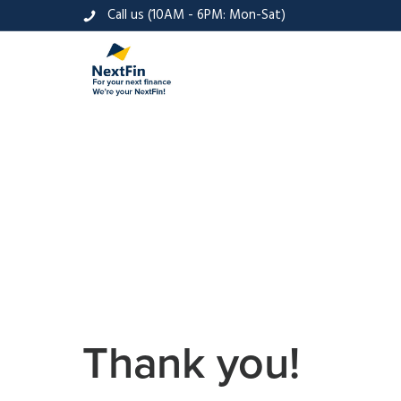
Call us (10AM - 6PM: Mon-Sat)
Thank you!