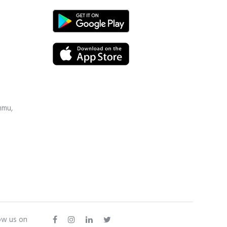
mmu,
ow us on