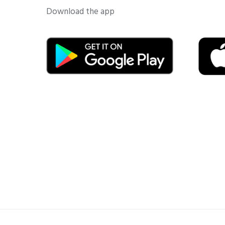
Download the app