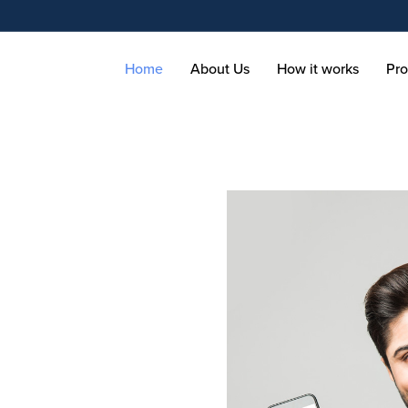
Home
About Us
How it works
Pro