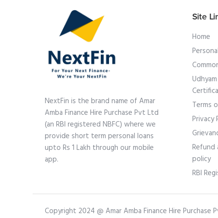
Site Li
Home
Persona
Common
Udhyam 
Certific
NextFin is the brand name of Amar
Terms o
Amba Finance Hire Purchase Pvt Ltd
Privacy 
(an RBI registered NBFC) where we
Grievan
provide short term personal loans
Refund 
upto Rs 1 Lakh through our mobile
policy
app.
RBI Regi
Copyright 2024 @ Amar Amba Finance Hire Purchase Pvt