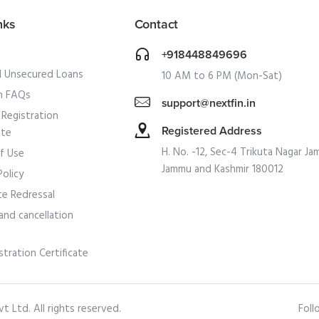
nks
Contact
+918448849696
l Unsecured Loans
10 AM to 6 PM (Mon-Sat)
 FAQs
support@nextfin.in
Registration
Registered Address
ate
H. No. -12, Sec-4 Trikuta Nagar Ja
f Use
Jammu and Kashmir 180012
Policy
ce Redressal
and cancellation
stration Certificate
 Ltd. All rights reserved.
Foll