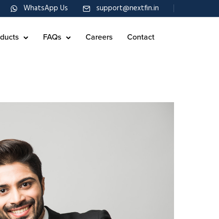
WhatsApp Us
support@nextfin.in
ducts
FAQs
Careers
Contact